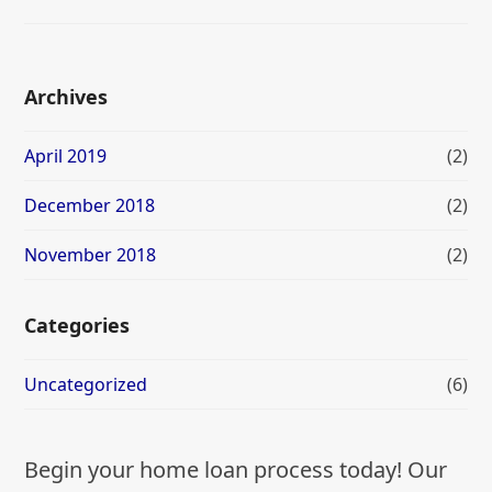
Archives
April 2019
(2)
December 2018
(2)
November 2018
(2)
Categories
Uncategorized
(6)
Begin your home loan process today! Our