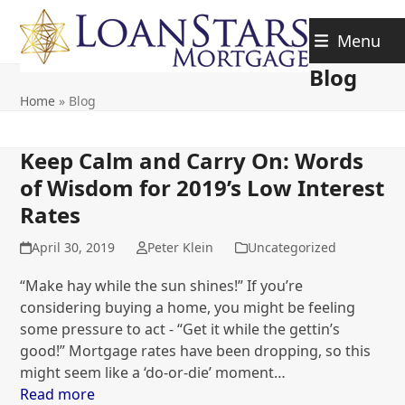
Skip
to
Menu
content
Blog
Home
»
Blog
Keep Calm and Carry On: Words
of Wisdom for 2019’s Low Interest
Rates
April 30, 2019
Peter Klein
Uncategorized
“Make hay while the sun shines!” If you’re
considering buying a home, you might be feeling
some pressure to act - “Get it while the gettin’s
good!” Mortgage rates have been dropping, so this
might seem like a ‘do-or-die’ moment…
Read more