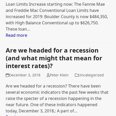
Loan Limits Increase starting now: The Fannie Mae
and Freddie Mac Conventional Loan Limits have
increased for 2019: Boulder County is now $484,350,
with High Balance Conventional up to $626,750.
These loan…
Read more
Are we headed for a recession
(and what might that mean for
interest rates)?
December 3, 2018
Peter Klein
Uncategorized
Are we headed for a recession? There have been
several economic indicators the past few weeks that
raise the specter of a recession happening in the
near future. One of these indicators happened
today, December 3, 2018,: A part of…