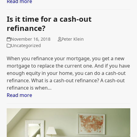
Read more
Is it time for a cash-out
refinance?
November 16, 2018
Peter Klein
Uncategorized
When you refinance your mortgage, you get a new
mortgage to replace the current one. And if you have
enough equity in your home, you can do a cash-out
refinance. What is a cash-out refinance? A cash-out
refinance is when…
Read more