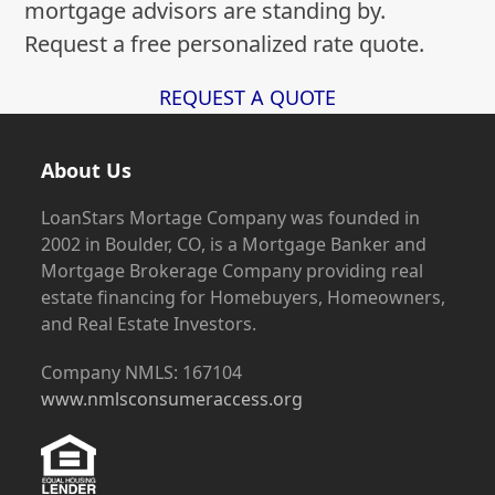
mortgage advisors are standing by.
Request a free personalized rate quote.
REQUEST A QUOTE
About Us
LoanStars Mortage Company was founded in
2002 in Boulder, CO, is a Mortgage Banker and
Mortgage Brokerage Company providing real
estate financing for Homebuyers, Homeowners,
and Real Estate Investors.
Company NMLS: 167104
www.nmlsconsumeraccess.org