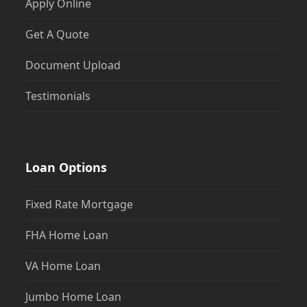
Apply Online
Get A Quote
Document Upload
Testimonials
Loan Options
Fixed Rate Mortgage
FHA Home Loan
VA Home Loan
Jumbo Home Loan