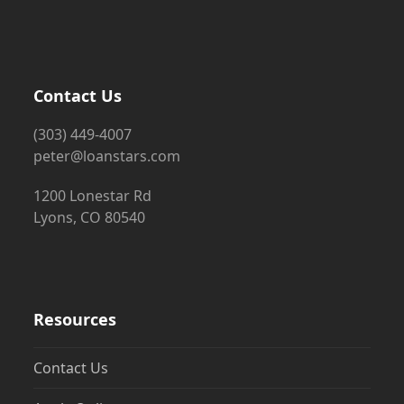
Contact Us
(303) 449-4007
peter@loanstars.com
1200 Lonestar Rd
Lyons, CO 80540
Resources
Contact Us