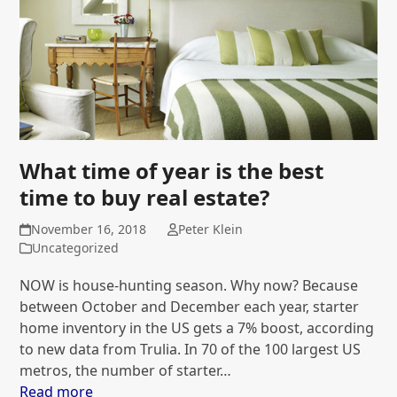
What time of year is the best
time to buy real estate?
November 16, 2018
Peter Klein
Uncategorized
NOW is house-hunting season. Why now? Because
between October and December each year, starter
home inventory in the US gets a 7% boost, according
to new data from Trulia. In 70 of the 100 largest US
metros, the number of starter…
Read more