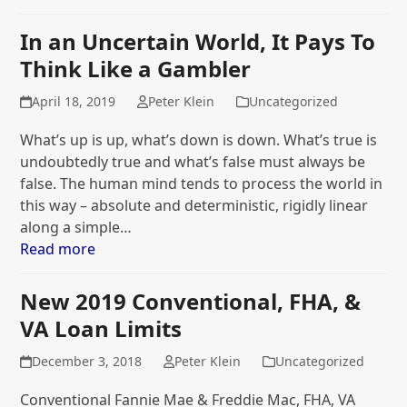
In an Uncertain World, It Pays To
Think Like a Gambler
April 18, 2019
Peter Klein
Uncategorized
What’s up is up, what’s down is down. What’s true is
undoubtedly true and what’s false must always be
false. The human mind tends to process the world in
this way – absolute and deterministic, rigidly linear
along a simple…
Read more
New 2019 Conventional, FHA, &
VA Loan Limits
December 3, 2018
Peter Klein
Uncategorized
Conventional Fannie Mae & Freddie Mac, FHA, VA