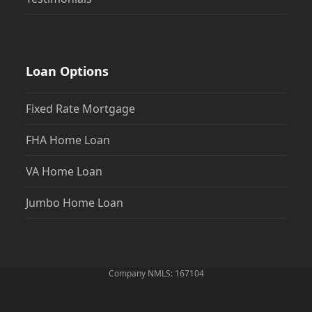
Loan Options
Fixed Rate Mortgage
FHA Home Loan
VA Home Loan
Jumbo Home Loan
Company NMLS: 167104