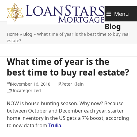
Skip
to
Menu
content
Blog
Home
»
Blog
»
What time of year is the best time to buy real
estate?
What time of year is the
best time to buy real estate?
November 16, 2018
Peter Klein
Uncategorized
NOW is house-hunting season. Why now? Because
between October and December each year, starter
home inventory in the US gets a 7% boost, according
to new data from
Trulia
.