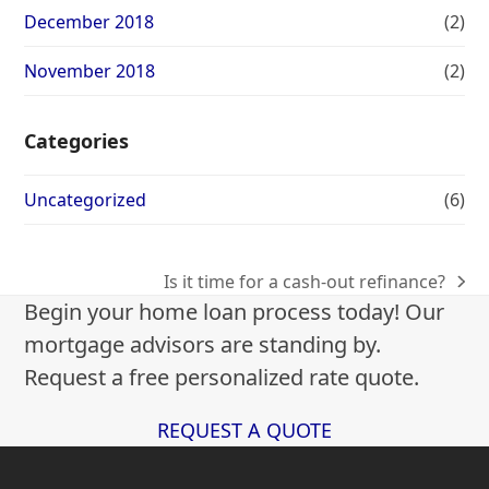
December 2018
(2)
November 2018
(2)
Categories
Uncategorized
(6)
Is it time for a cash-out refinance?
next
Begin your home loan process today! Our
post:
mortgage advisors are standing by.
Request a free personalized rate quote.
REQUEST A QUOTE