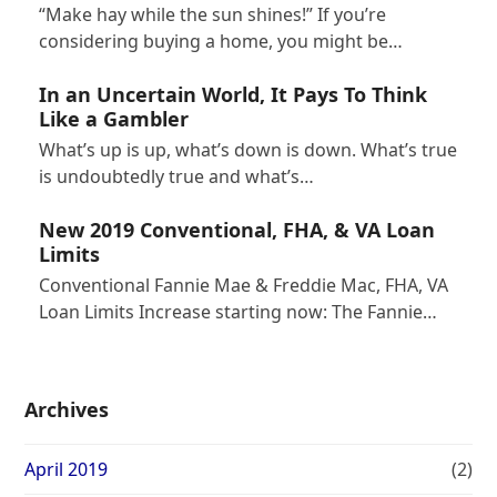
“Make hay while the sun shines!” If you’re
considering buying a home, you might be…
In an Uncertain World, It Pays To Think
Like a Gambler
What’s up is up, what’s down is down. What’s true
is undoubtedly true and what’s…
New 2019 Conventional, FHA, & VA Loan
Limits
Conventional Fannie Mae & Freddie Mac, FHA, VA
Loan Limits Increase starting now: The Fannie…
Archives
April 2019
(2)