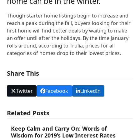
home can be in the winter.
Though starter home listings begin to increase and
reach a peak during the fall, buyers looking for their
first home will find better deals by waiting to make
an offer until after the holidays. By the time January
rolls around, according to Trulia, prices for all
categories of homes drop to their lowest prices.
Share This
Twitter
Facebook
LinkedIn
Related Posts
Keep Calm and Carry On: Words of
Wisdom for 2019’s Low Interest Rates