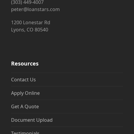
(303) 449-4007
peter@loanstars.com
1200 Lonestar Rd
Lyons, CO 80540
Resources
Contact Us
Apply Online
Get A Quote
Document Upload
Testimonials