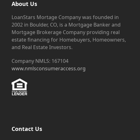
About Us
LoanStars Mortage Company was founded in
2002 in Boulder, CO, is a Mortgage Banker and
Mortgage Brokerage Company providing real
estate financing for Homebuyers, Homeowners,
and Real Estate Investors.
Company NMLS: 167104
www.nmlsconsumeraccess.org
Contact Us