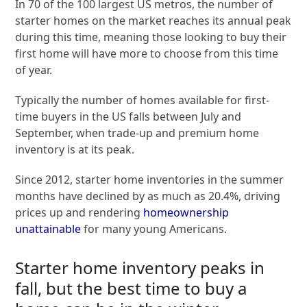
In 70 of the 100 largest US metros, the number of
starter homes on the market reaches its annual peak
during this time, meaning those looking to buy their
first home will have more to choose from this time
of year.
Typically the number of homes available for first-
time buyers in the US falls between July and
September, when trade-up and premium home
inventory is at its peak.
Since 2012, starter home inventories in the summer
months have declined by as much as 20.4%, driving
prices up and rendering
homeownership
unattainable
for many young Americans.
Starter home inventory peaks in
fall, but the best time to buy a